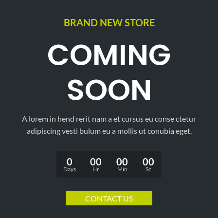
BRAND NEW STORE
COMING
SOON
A lorem in hend rerit nam a et cursus eu conse ctetur
adipiscing vesti bulum eu a mollis ut conubia eget.
0
00
00
00
Days
Hr
Min
Sc
CONTACT US