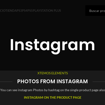
ICIO
TIENDA
PS3
PS4
PS5
PLAYSTATION PLUS
Instagram
XTEMOS ELEMENTS
PHOTOS FROM INSTAGRAM
You can see instagram Photos by hashtag on the single product page also
INSTAGRAM ON THE PRODUCT PAGE