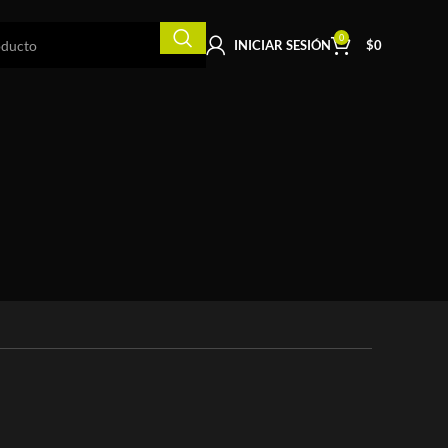
0
INICIAR SESIÓN
$
0