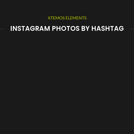
XTEMOS ELEMENTS
INSTAGRAM PHOTOS BY HASHTAG