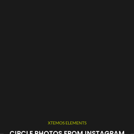
XTEMOS ELEMENTS
CIRCLE PHOTOS FROM INSTAGRAM