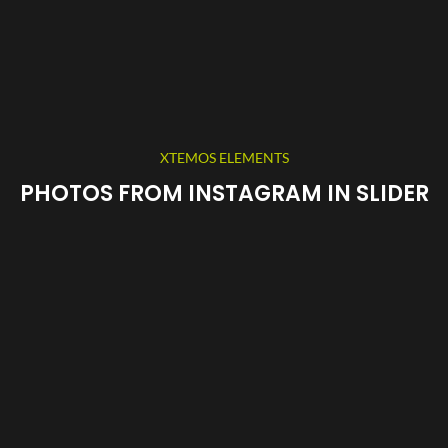
XTEMOS ELEMENTS
PHOTOS FROM INSTAGRAM IN SLIDER