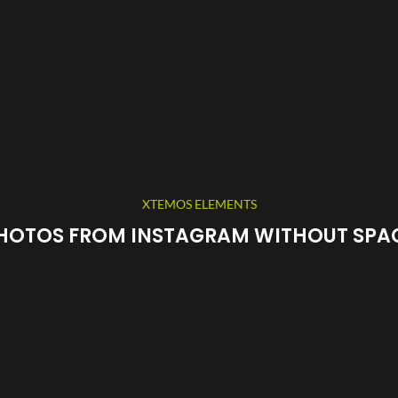
XTEMOS ELEMENTS
HOTOS FROM INSTAGRAM WITHOUT SPA