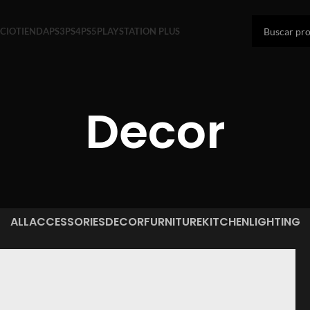
ICIO
TIENDA
PS3
PS4
PS5
PLAYSTATION PLUS
Decor
ALL
ACCESSORIES
DECOR
FURNITURE
KITCHEN
LIGHTING