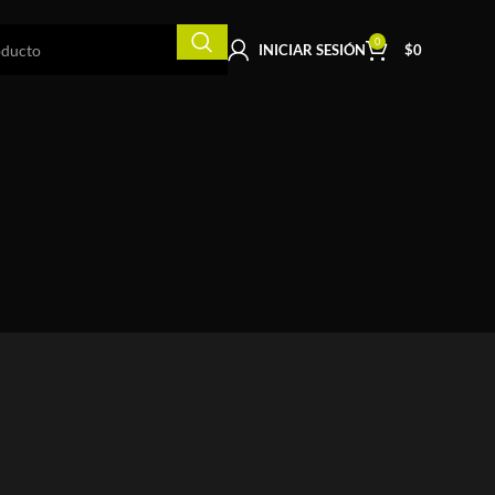
0
INICIAR SESIÓN
$
0